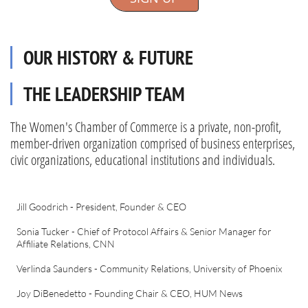
OUR HISTORY & FUTURE
THE LEADERSHIP TEAM
The Women's Chamber of Commerce is a private, non-profit,
member-driven organization comprised of business enterprises,
civic organizations, educational institutions and individuals.
Jill Goodrich - President, Founder & CEO
Sonia Tucker - Chief of Protocol Affairs & Senior Manager for
Affiliate Relations, CNN
Verlinda Saunders - Community Relations, University of Phoenix
Joy DiBenedetto - Founding Chair & CEO, HUM News