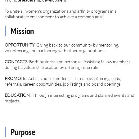
To unite all women's organizations and affinity programs in a
collaborative environment to achieve a common goal.
Mission
OPPORTUNITY
: Giving back to our community by mentoring,
volunteering and partnering with other organizations.
CONTACTS
: Both business and personal. Assisting fellow members
during travels and relocation by offering referrals.
PROMOTE
: Act as your extended sales team by offering leads,
referrals, career opportunities, job listings and board openings.
EDUCATION
: Through interesting programs and planned events and
projects.
Purpose