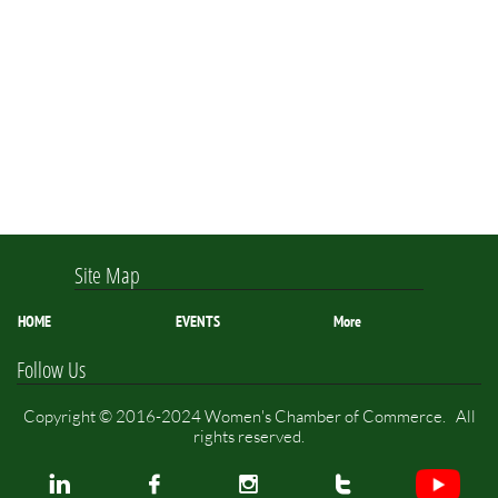
Site Map
HOME
EVENTS
More
Follow Us
Copyright © 2016-2024 Women's Chamber of Commerce. All
rights reserved.



