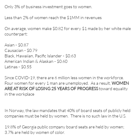
Only 3% of business investment goes to women.
Less than 2% of women reach the $1MM in revenues
On average, women make $0.82 for every $1 made by her white male
counterpart:
Asian - $0.87
Causacian - $0.79
Black, Hawaiian, Pacific Islander - $0.63
American Indian & Alaskan - $0.60
Latinas - $0.55
Since COVID-19, there are 6 million less women in the workforce.
Four women for every 1 man are unemployed. As a result,
WOMEN
ARE AT RISK OF LOSING 25 YEARS OF PROGRESS
toward equality
in the workplace
In Norway, the law mandates that 40% of board seats of publicly held
companies must be held by women. There is no such law in the U.S.
19.8% of Georgia public company board seats are held by women;
3.7% are held by women of color.