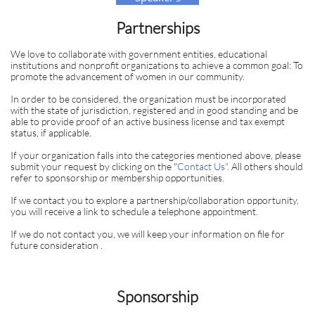
Bureau
Partnerships
We love to collaborate with government entities, educational
institutions and nonprofit organizations to achieve a common goal: To
promote the advancement of women in our community.
In order to be considered, the organization must be incorporated
with the state of jurisdiction, registered and in good standing and be
able to provide proof of an active business license and tax exempt
status, if applicable.
If your organization falls into the categories mentioned above, please
submit your request by clicking on the "
Contact Us
".
All others should
refer to sponsorship or membership opportunities.
If we contact you to explore a partnership/collaboration opportunity,
you will receive a link to schedule a telephone appointment.
If we do not contact you, we will keep your information on file for
future consideration .
Sponsorship