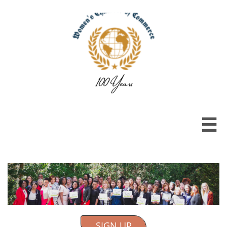

SIGN UP