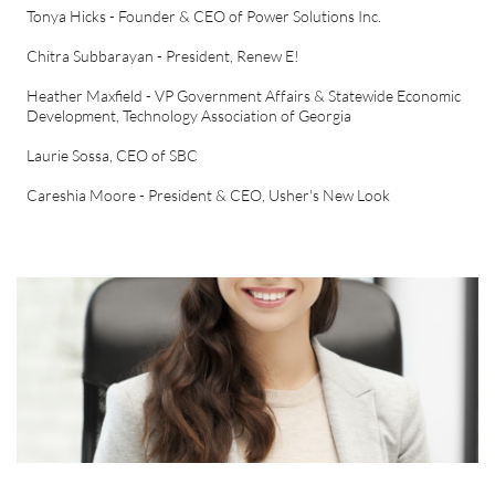
Tonya Hicks - Founder & CEO of Power Solutions Inc.
Chitra Subbarayan - President, Renew E!
Heather Maxfield - VP Government Affairs & Statewide Economic
Development, Technology Association of Georgia
Laurie Sossa, CEO of SBC
Careshia Moore - President & CEO, Usher's New Look