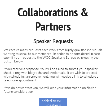
Collaborations &
Partners
Speaker Requests
We receive many requests each week from highly qualified individuals
wanting to speak to our members.
In order to be considered, please
submit your request to the WCC Speaker's Bureau by pressing the
button below.
If you receive a response, you will be asked to submit your speaker
sheet, along with biography and credentials. If we wish to proceed
with scheduling an engagement, you will receive a link to schedule a
telephone appointment.
If we do not contact you, we will keep your information on file for
future consideration .
Subscribe to be
added to WCC
Speaker's