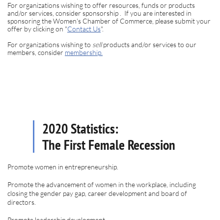
For organizations wishing to offer resources, funds or products
and/or services, consider sponsorship . If you are interested in
sponsoring the Women's Chamber of Commerce, please submit your
offer by clicking on "
Contact Us
".
For organizations wishing to
sell
products and/or services to our
members, consider
membership
.
2020 Statistics:
The First Female Recession
Promote women in entrepreneurship.
Promote the advancement of women in the workplace, including
closing the gender pay gap, career development and board of
directors.
Promote leadership development.