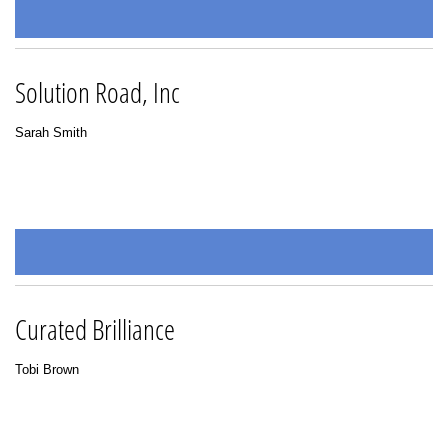
Solution Road, Inc
Sarah Smith
Curated Brilliance
Tobi Brown