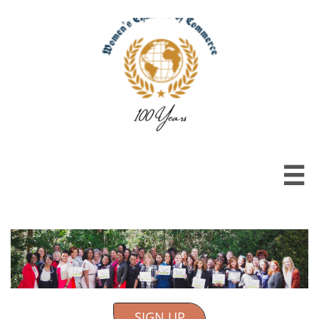

SIGN UP