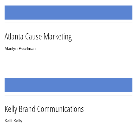
Atlanta Cause Marketing
Marilyn Pearlman
Kelly Brand Communications
Kelli Kelly