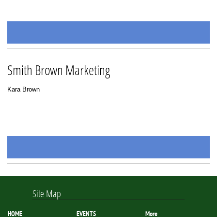
Smith Brown Marketing
Kara Brown
Site Map
HOME
EVENTS
More