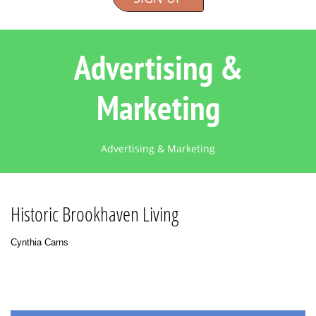
Advertising &
Marketing
Advertising & Marketing
Historic Brookhaven Living
Cynthia Carns