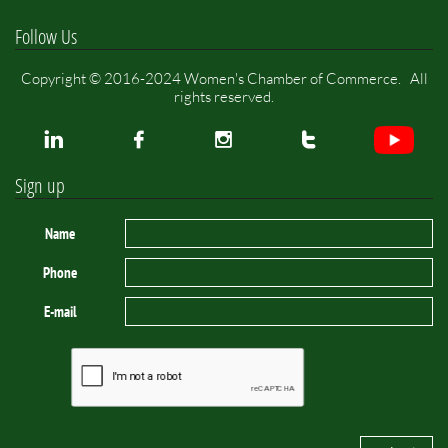
Follow Us
Copyright © 2016-2024 Women's Chamber of Commerce. All
rights reserved.




Sign up
Name
Phone
E-mail