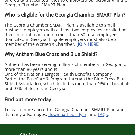
Georgia Chamber SMART Plan.
Who is eligible for the Georgia Chamber SMART Plan?
The Georgia Chamber SMART Plan is available to small
business employers with at least two employees enrolled on
their medical plan and no more than 50 total employees,
domiciled in Georgia. Eligible employers must also be a
member of the Women's Chamber.
JOIN HERE
Why Anthem Blue Cross and Blue Shield?
Anthem has been serving millions of members in Georgia for
more than 80 years and is:
One of the Nation’s Largest Health Benefits Company
Part of the BlueCard® Program through the Blue Cross Blue
Shield Association, which includes more than 96% of hospitals
and 97% of doctors in Georgia
Find out more today
To learn more about the Georgia Chamber SMART Plan and
its many advantages,
download our flyer
,
and
FAQs,