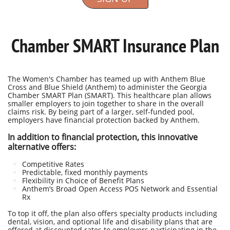
Chamber SMART Insurance Plan
The Women's Chamber has teamed up with Anthem Blue
Cross and Blue Shield (Anthem) to administer the Georgia
Chamber SMART Plan (SMART). This healthcare plan allows
smaller employers to join together to share in the overall
claims risk. By being part of a larger, self-funded pool,
employers have financial protection backed by Anthem.
In addition to financial protection, this innovative
alternative offers:
Competitive Rates
Predictable, fixed monthly payments
Flexibility in Choice of Benefit Plans
Anthem’s Broad Open Access POS Network and Essential
Rx
To top it off, the plan also offers specialty products including
dental, vision, and optional life and disability plans that are
offered at discounted rates to employers participating in the