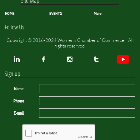
Site Map
HOME
EVENTS
More
Follow Us
Copyright © 2016-2024 Women's Chamber of Commerce. All
rights reserved.




Sign up
Name
Phone
E-mail