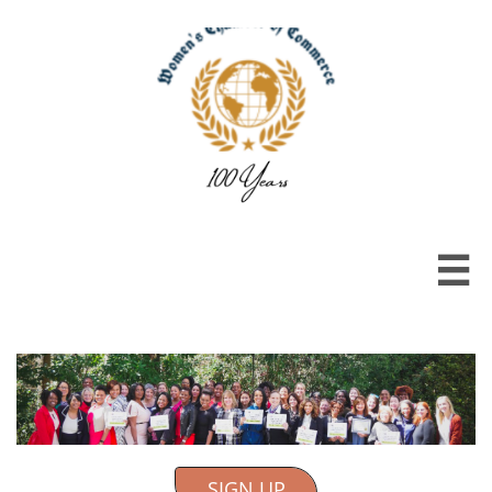

SIGN UP