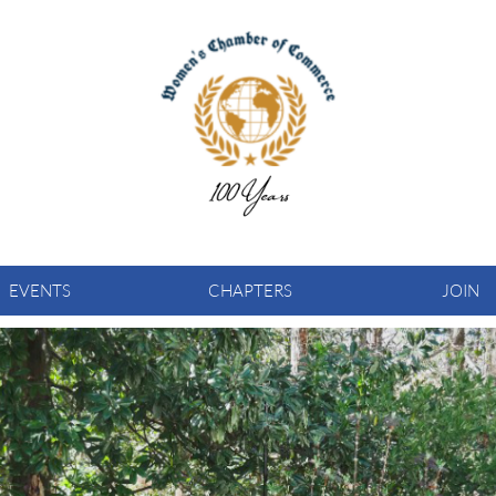
EVENTS
CHAPTERS
JOIN