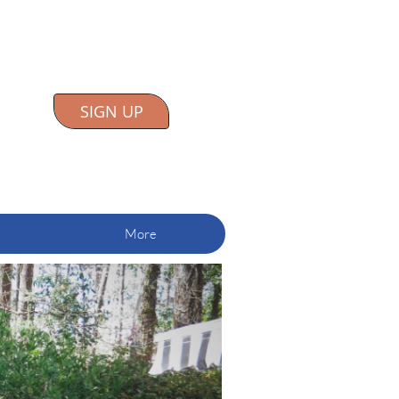
SIGN UP
More