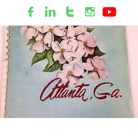



