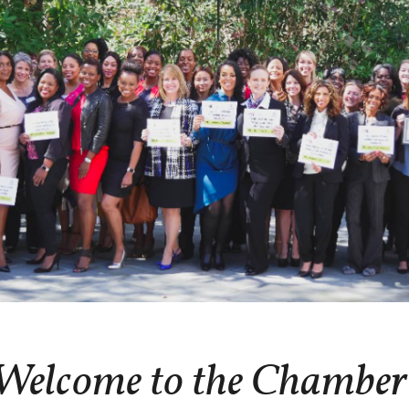
Welcome to the Chamber