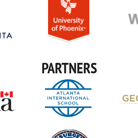
PARTNERS