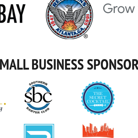
MALL BUSINESS SPONSO