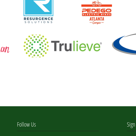
Follow Us
Sign