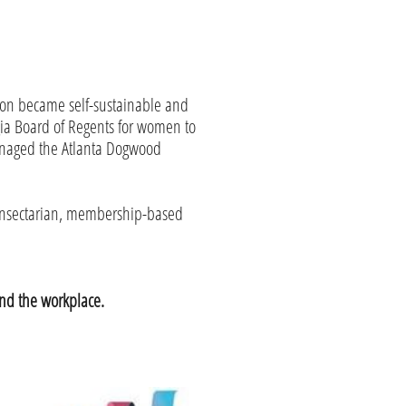
ion became self-sustainable and
ia Board of Regents for women to
managed the Atlanta Dogwood
nonsectarian, membership-based
nd the workplace.