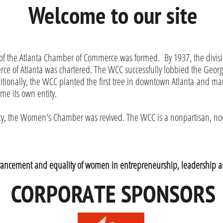
Welcome to our site
of the Atlanta Chamber of Commerce was formed. By 1937, the divis
 of Atlanta was chartered. The WCC successfully lobbied the Georg
dditionally, the WCC planted the first tree in downtown Atlanta and 
ame its own entity.
ancy, the Women's Chamber was revived. The WCC is a nonpartisan, 
dvancement and equality of women in entrepreneurship, leadership a
CORPORATE SPONSORS