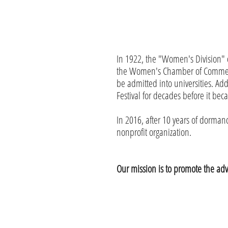
In 1922, the "Women's Division" 
the Women's Chamber of Commerce
be admitted into universities. A
Festival for decades before it bec
In 2016, after 10 years of dorm
nonprofit organization.
Our mission is to promote the a