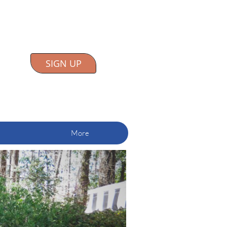
SIGN UP
More