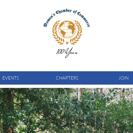
EVENTS
CHAPTERS
JOIN