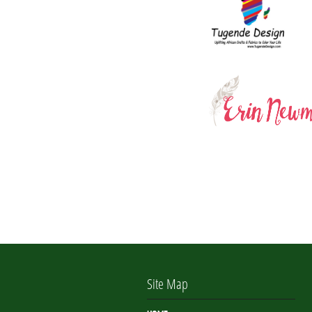
Site Map