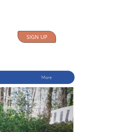
SIGN UP
More