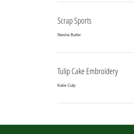
Scrap Sports
Niesha Butler
Tulip Cake Embroidery
Katie Culp