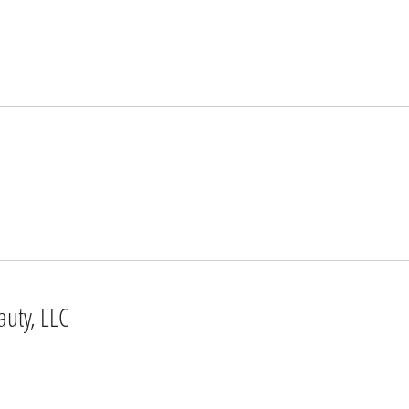
auty, LLC