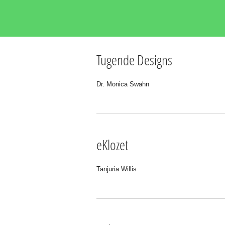
Tugende Designs
Dr. Monica Swahn
eKlozet
Tanjuria Willis