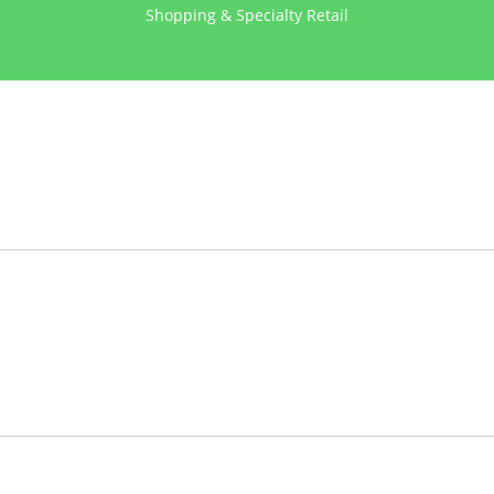
Shopping & Specialty Retail