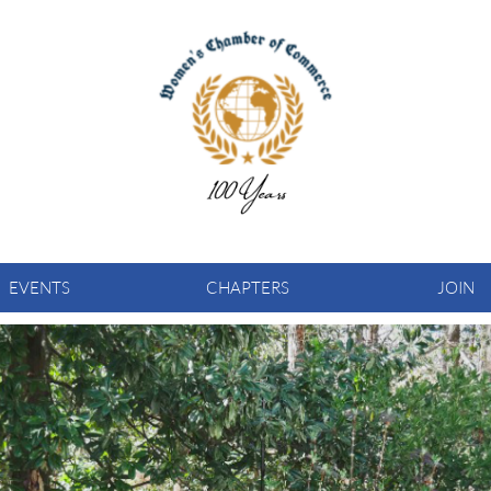
EVENTS
CHAPTERS
JOIN