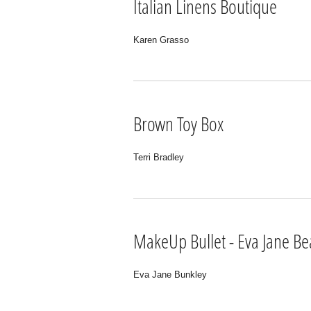
Italian Linens Boutique
Karen Grasso
Brown Toy Box
Terri Bradley
MakeUp Bullet - Eva Jane Be
Eva Jane Bunkley