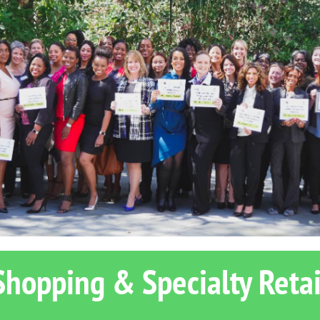
Shopping & Specialty Retai